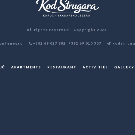
All rights reserved - Copyright 2026.
ontenegro
+382 69 027 882, +382 69 010 307
kodstruga
UČ
APARTMENTS
RESTAURANT
ACTIVITIES
GALLERY