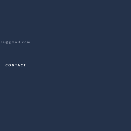
ra@gmail.com
CONTACT