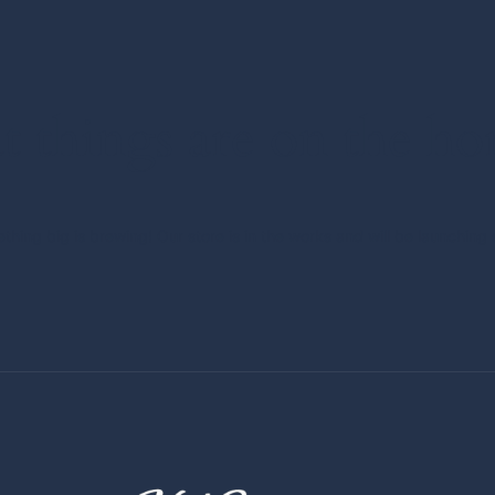
t things are on the ho
thing big is brewing! Our store is in the works and will be launching 