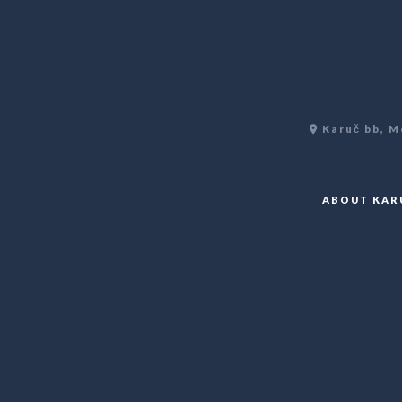
Karuč bb, M
ABOUT KAR